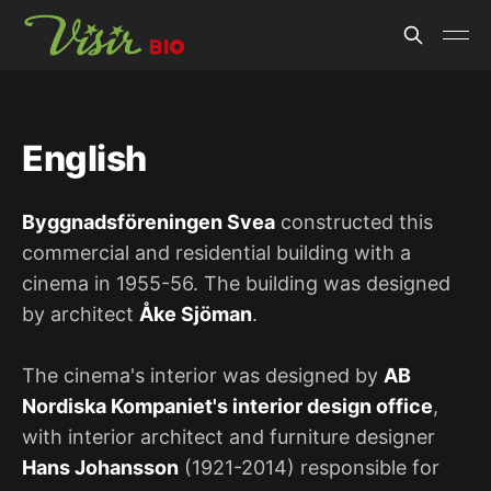
English
Byggnadsföreningen Svea
constructed this
commercial and residential building with a
cinema in 1955-56. The building was designed
by architect
Åke Sjöman
.
The cinema's interior was designed by
AB
Nordiska Kompaniet's interior design office
,
with interior architect and furniture designer
Hans Johansson
(1921-2014) responsible for