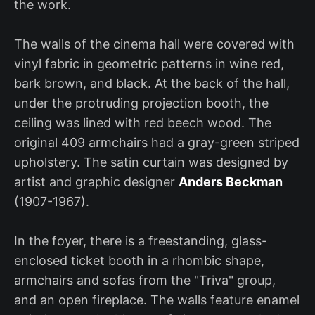
the work.
The walls of the cinema hall were covered with
vinyl fabric in geometric patterns in wine red,
bark brown, and black. At the back of the hall,
under the protruding projection booth, the
ceiling was lined with red beech wood. The
original 409 armchairs had a gray-green striped
upholstery. The satin curtain was designed by
artist and graphic designer
Anders Beckman
(1907-1967).
In the foyer, there is a freestanding, glass-
enclosed ticket booth in a rhombic shape,
armchairs and sofas from the "Triva" group,
and an open fireplace. The walls feature enamel