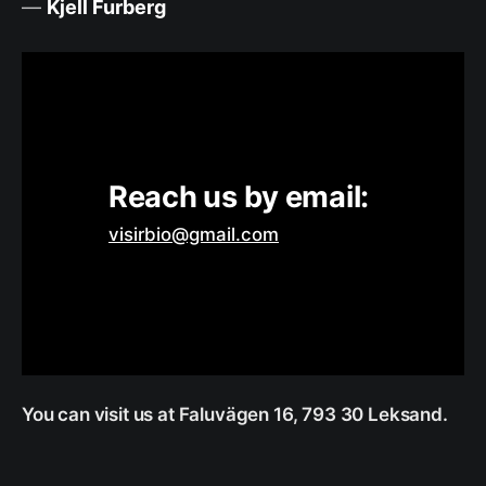
—
Kjell Furberg
Reach us by email: 
visirbio@gmail.com
You can visit us at Faluvägen 16, 793 30 Leksand.