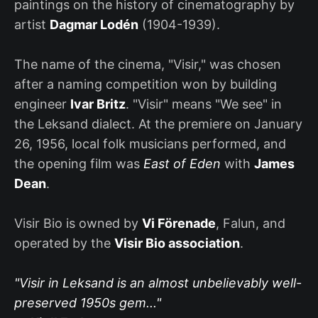
paintings on the history of cinematography by
artist
Dagmar Lodén
(1904-1939).
The name of the cinema, "Visir," was chosen
after a naming competition won by building
engineer
Ivar Britz
. "Visir" means "We see" in
the Leksand dialect. At the premiere on January
26, 1956, local folk musicians performed, and
the opening film was
East of Eden
with
James
Dean
.
Visir Bio is owned by
Vi Förenade
, Falun, and
operated by the
Visir Bio association
.
"Visir in Leksand is an almost unbelievably well-
preserved 1950s gem..."